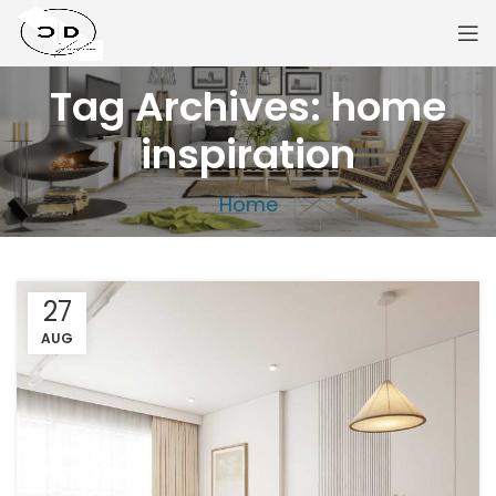
Tag Archives: home
inspiration
Home
27
AUG