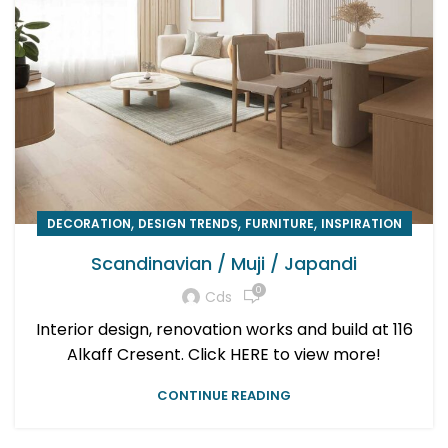
,
,
,
DECORATION
DESIGN TRENDS
FURNITURE
INSPIRATION
Scandinavian / Muji / Japandi
0
Cds
Interior design, renovation works and build at 116
Alkaff Cresent. Click HERE to view more!
CONTINUE READING