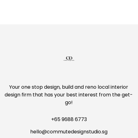
Your one stop design, build and reno local interior
design firm that has your best interest from the get-
go!
+65 9688 6773
hello@commutedesignstudio.sg