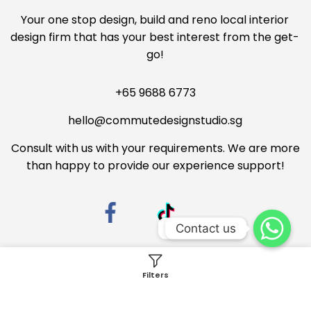
Your one stop design, build and reno local interior
design firm that has your best interest from the get-
go!
+65 9688 6773
hello@commutedesignstudio.sg
Consult with us with your requirements. We are more
than happy to provide our experience support!
Contact us
Contact us
Filters
Privacy Policy
Terms & Conditions
Copyright