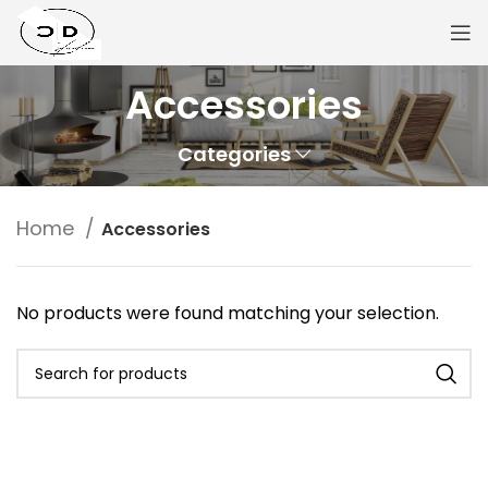
Accessories
Categories
Home
Accessories
No products were found matching your selection.