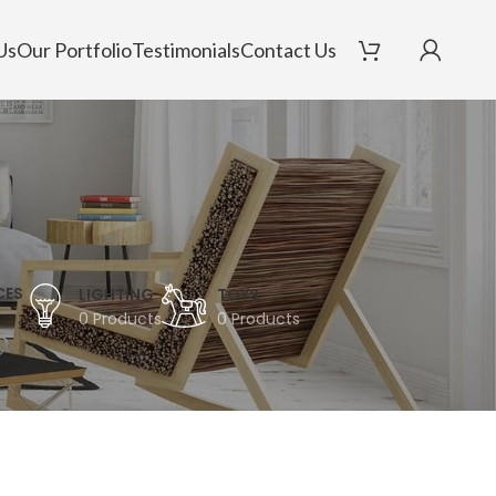
Us
Our Portfolio
Testimonials
Contact Us
CES
LIGHTING
TOYS
0 Products
0 Products