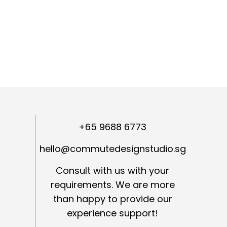
+65 9688 6773
hello@commutedesignstudio.sg
Consult with us with your
requirements. We are more
than happy to provide our
experience support!