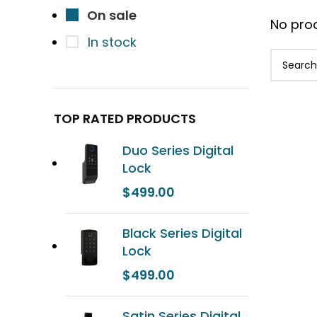
On sale
No prod
In stock
TOP RATED PRODUCTS
Duo Series Digital
Lock
$
499.00
Black Series Digital
Lock
$
499.00
Satin Series Digital