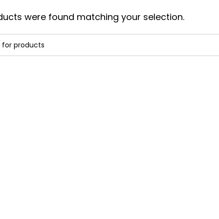
ucts were found matching your selection.