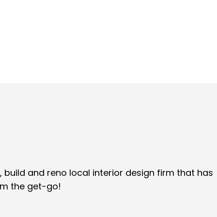
 build and reno local interior design firm that has
om the get-go!