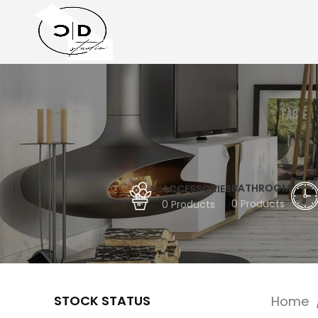
BATHROOM
ACCESSORIES
0 Products
0 Products
STOCK STATUS
Home