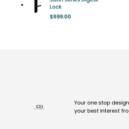
Lock
$
699.00
Your one stop design,
your best interest fr