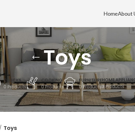
Home
About 
Toys
HOME APPLIAN
CLOCKS
COOKING
FURNITURE
3 Products
0 Products
0 Products
0 Products
Toys