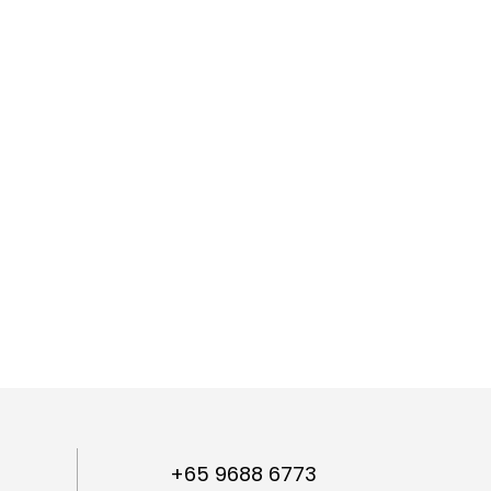
+65 9688 6773