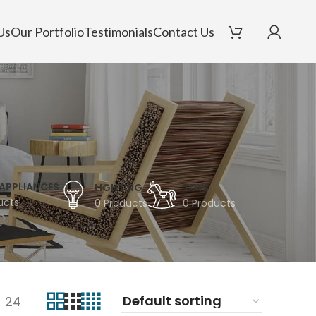
Us
Our Portfolio
Testimonials
Contact Us
APPLIANCES
LIGHTING
TOYS
ucts
0 Products
0 Products
24