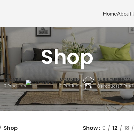
Home
About 
Shop
CLOCKS
COOKING
HOME 
FURNITURE
0 Products
0 Products
3 Prod
0 Products
Shop
Show
9
12
18