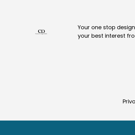
Your one stop design,
your best interest fr
Priv