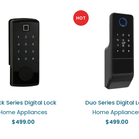
HOT
ADD TO CART
ADD TO CART
ck Series Digital Lock
Duo Series Digital 
Home Appliances
Home Appliance
$
499.00
$
499.00