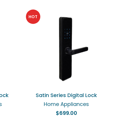
HOT
ADD TO CART
Lock
Satin Series Digital Lock
s
Home Appliances
$
699.00