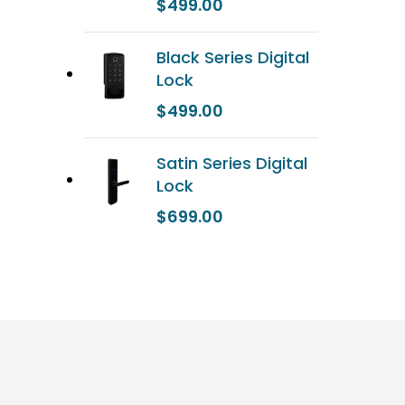
$
499.00
Black Series Digital
Lock
$
499.00
Satin Series Digital
Lock
$
699.00