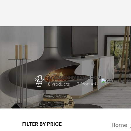
BATHROOM
ACCESSORIES
0 Products
0 Products
FILTER BY PRICE
Home