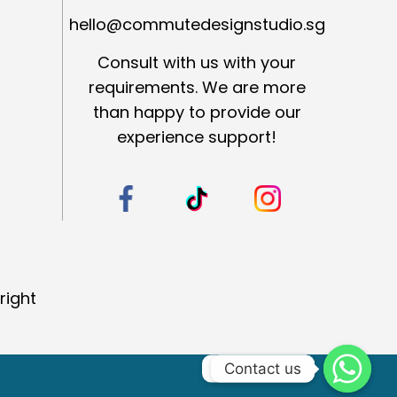
hello@commutedesignstudio.sg
Consult with us with your
requirements. We are more
than happy to provide our
experience support!
right
Contact us
Contact us