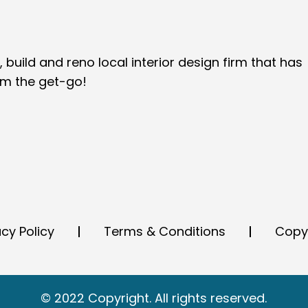
 build and reno local interior design firm that has
om the get-go!
acy Policy
Terms & Conditions
Copy
© 2022 Copyright. All rights reserved.