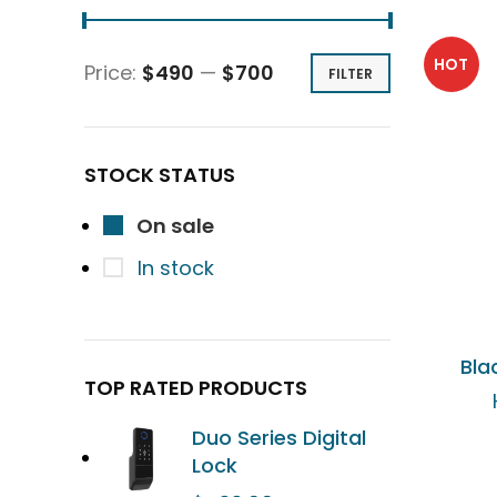
HOT
Price:
$490
—
$700
FILTER
STOCK STATUS
On sale
In stock
Bla
TOP RATED PRODUCTS
Duo Series Digital
Lock